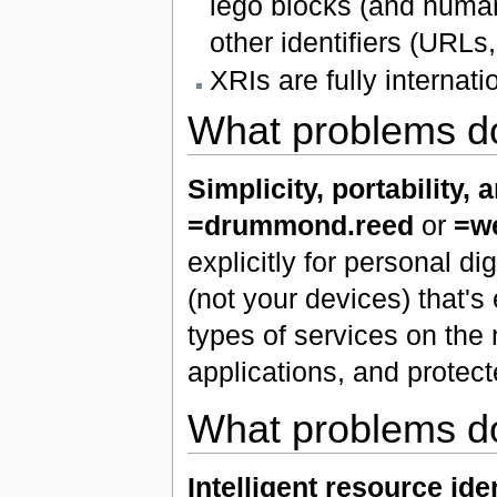
lego blocks (and human
other identifiers (URL
XRIs are fully internati
What problems do
Simplicity, portability, 
=drummond.reed
or
=we
explicitly for personal d
(not your devices) that's
types of services on the 
applications, and protec
What problems do
Intelligent resource iden