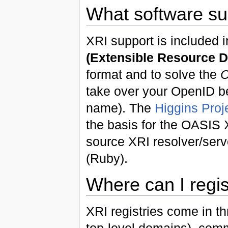
What software su
XRI support is included 
(Extensible Resource D
format and to solve the
O
take over your OpenID b
name). The
Higgins Proj
the basis for the OASIS 
source XRI resolver/serv
(Ruby).
Where can I regi
XRI registries come in th