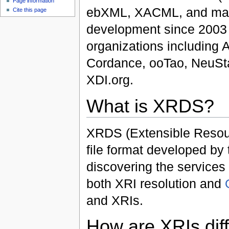
Page information
ebXML, XACML, and many
Cite this page
development since 2003
organizations including
Cordance, ooTao, NeuStar
XDI.org.
What is XRDS?
XRDS (Extensible Resour
file format developed b
discovering the services
both XRI resolution and
and XRIs.
How are XRIs dif