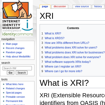
page
discussion
view source
history
XRI
Jump to:
navigation
,
search
Contents
1
What is XRI?
2
What is XRDS?
navigation
3
How are XRIs different from URLs?
Main page
4
What problems does XRI solve for users?
Recent changes
5
What problems does XRI solve for businesses?
Random page
Help about MediaWiki
6
What problem does XRI solve for everyone?
7
What software supports XRIs today?
search
8
Where can I register an XRI?
9
Where can I go for more info?
tools
What is XRI?
What links here
Related changes
Special pages
XRI (Extensible Resource 
Printable version
Permanent link
identifiers from OASIS 