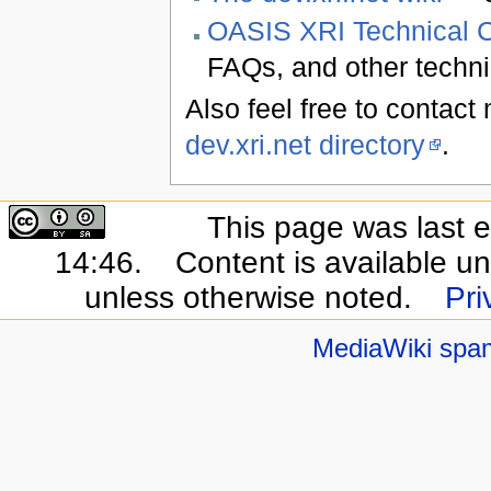
OASIS XRI Technical 
FAQs, and other techni
Also feel free to contac
dev.xri.net directory
.
This page was last e
14:46.
Content is available u
unless otherwise noted.
Pri
MediaWiki spa