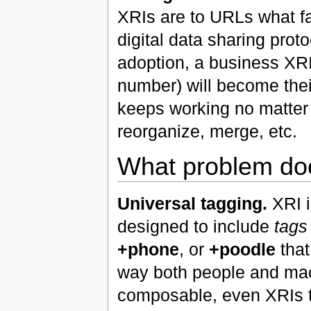
XRIs are to URLs what f
digital data sharing pro
adoption, a business XRI
number) will become thei
keeps working no matter
reorganize, merge, etc.
What problem doe
Universal tagging.
XRI is
designed to include
tags
+phone
, or
+poodle
that
way both people and ma
composable, even XRIs 