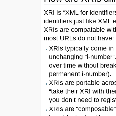
XRI is “XML for identifie
identifiers just like XML
XRIs are compatable wit
most URLs do not have:
XRIs typically come in
unchanging “i-number”.
over time without break
permanent i-number).
XRIs are portable acros
“take their XRI with th
you don’t need to regi
XRIs are “composable” 