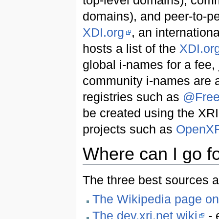
top-level domains), comm
domains), and peer-to-pee
XDI.org
, an internationa
hosts a list of the
XDI.org
global i-names for a fee,
community i-names are a
registries such as
@Free
be created using the XRI
projects such as
OpenXR
Where can I go fo
The three best sources a
The Wikipedia page on
The dev.xri.net wiki
- 