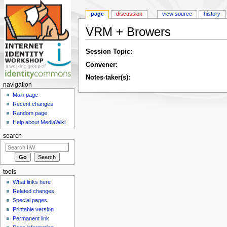
page
discussion
view source
history
VRM + Browers
Jump to:
navigation
,
search
Session Topic:
Convener:
Notes-taker(s):
navigation
Main page
Recent changes
Random page
Help about MediaWiki
search
tools
What links here
Related changes
Special pages
Printable version
Permanent link