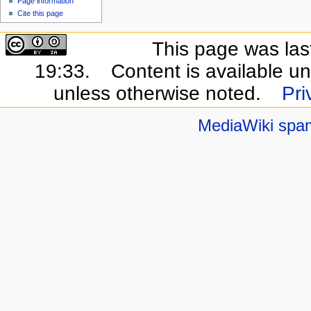
Page information
Cite this page
This page was las
19:33.
Content is available u
unless otherwise noted.
Pri
MediaWiki spa