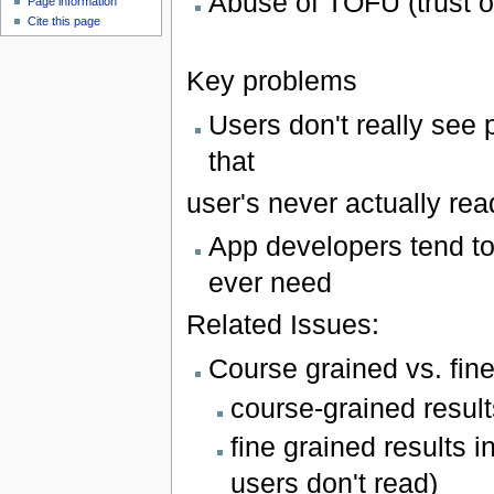
Abuse of TOFU (trust o
Page information
Cite this page
Key problems
Users don't really see
that
user's never actually rea
App developers tend t
ever need
Related Issues:
Course grained vs. fin
course-grained result
fine grained results 
users don't read)