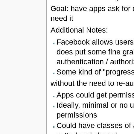
Goal: have apps ask for
need it
Additional Notes:
Facebook allows users 
does put some fine grai
authentication / author
Some kind of "progress
without the need to re-au
Apps could get permis
Ideally, minimal or no 
permissions
Could have classes of 