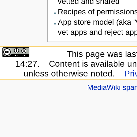
vetted and shared
Recipes of permissions
App store model (aka "w
vet apps and reject ap
This page was las
14:27.
Content is available u
unless otherwise noted.
Pri
MediaWiki spa