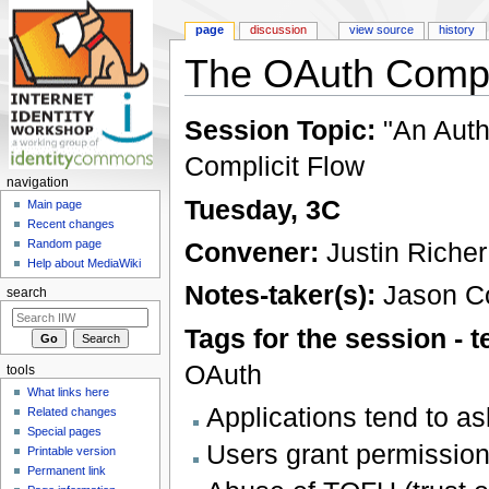
page
discussion
view source
history
The OAuth Compli
Jump to:
navigation
,
search
Session Topic:
"An Auth
Complicit Flow
navigation
Tuesday, 3C
Main page
Recent changes
Convener:
Justin Richer
Random page
Help about MediaWiki
Notes-taker(s):
Jason C
search
Tags for the session -
OAuth
tools
What links here
Applications tend to a
Related changes
Special pages
Users grant permission
Printable version
Permanent link