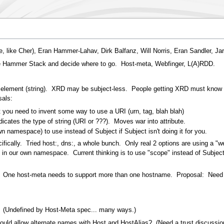
 like Cher), Eran Hammer-Lahav, Dirk Balfanz, Will Norris, Eran Sandler, Jar
he Hammer Stack and decide where to go. Host-meta, Webfinger, L(A)RDD.
lement (string). XRD may be subject-less. People getting XRD must know wh
sals:
t you need to invent some way to use a URI (urn, tag, blah blah)
ndicates the type of string (URI or ???). Moves war into attribute.
n namespace) to use instead of Subject if Subject isn't doing it for you.
ifically. Tried host:, dns:, a whole bunch. Only real 2 options are using a "w
our own namespace. Current thinking is to use "scope" instead of Subject f
 One host-meta needs to support more than one hostname. Proposal: Need 
? (Undefined by Host-Meta spec... many ways.)
 could allow alternate names with Host and HostAlias? (Need a trust discussio