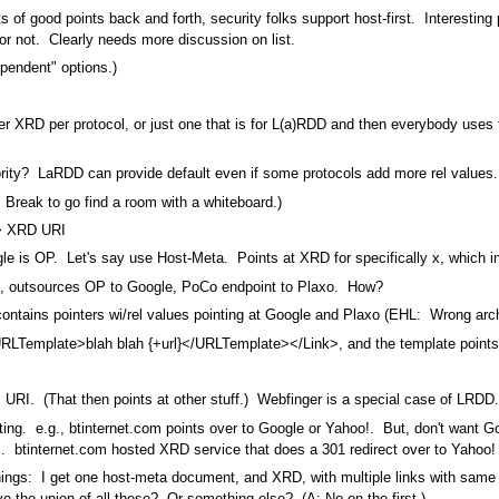
ts of good points back and forth, security folks support host-first. Interesting 
r not. Clearly needs more discussion on list.
Dependent" options.)
er XRD per protocol, or just one that is for L(a)RDD and then everybody uses
rity? LaRDD can provide default even if some protocols add more rel values.
. Break to go find a room with a whiteboard.)
-> XRD URI
 is OP. Let's say use Host-Meta. Points at XRD for specifically x, which in
, outsources OP to Google, PoCo endpoint to Plaxo. How?
tains pointers wi/rel values pointing at Google and Plaxo (EHL: Wrong archi
emplate>blah blah {+url}</URLTemplate></Link>, and the template points at
URI. (That then points at other stuff.) Webfinger is a special case of LRDD.
ng. e.g., btinternet.com points over to Google or Yahoo!. But, don't want Goo
!. btinternet.com hosted XRD service that does a 301 redirect over to Yahoo!
y things: I get one host-meta document, and XRD, with multiple links with sa
ve the union of all these? Or something else? (A: No on the first.)