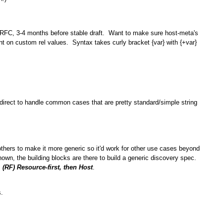
 RFC, 3-4 months before stable draft. Want to make sure host-meta's
t on custom rel values. Syntax takes curly bracket {var} with {+var}
irect to handle common cases that are pretty standard/simple string
thers to make it more generic so it'd work for other use cases beyond
wn, the building blocks are there to build a generic discovery spec.
;
(RF) Resource-first, then Host
.
.