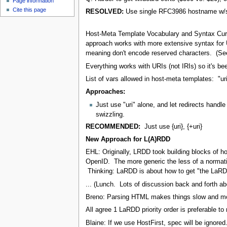
Page information
Cite this page
RESOLVED:
Use single RFC3986 hostname w/
Host-Meta Template Vocabulary and Syntax Curre
approach works with more extensive syntax for U
meaning don't encode reserved characters. (See 
Everything works with URIs (not IRIs) so it's b
List of vars allowed in host-meta templates: "uri"
Approaches:
Just use "uri" alone, and let redirects han
swizzling.
RECOMMENDED:
Just use {uri}, {+uri}
New Approach for L(A)RDD
EHL: Originally, LRDD took building blocks of h
OpenID. The more generic the less of a normativ
Thinking: LaRDD is about how to get "the LaRD
... (Lunch. Lots of discussion back and forth abo
Breno: Parsing HTML makes things slow and more
All agree 1 LaRDD priority order is preferable to 
Blaine: If we use HostFirst, spec will be ignored