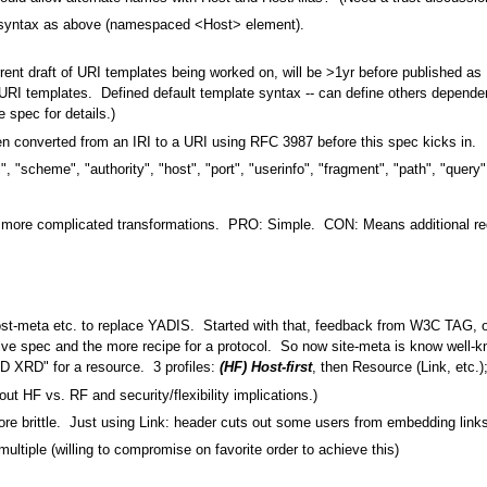
syntax as above (namespaced <Host> element).
nt draft of URI templates being worked on, will be >1yr before published as
RI templates. Defined default template syntax -- can define others dependen
spec for details.)
een converted from an IRI to a URI using RFC 3987 before this spec kicks in.
, "scheme", "authority", "host", "port", "userinfo", "fragment", "path", "query"
dle more complicated transformations. PRO: Simple. CON: Means additional red
ost-meta etc. to replace YADIS. Started with that, feedback from W3C TAG, o
e spec and the more recipe for a protocol. So now site-meta is know well-kno
D XRD" for a resource. 3 profiles:
(HF) Host-first
, then Resource (Link, etc.)
ut HF vs. RF and security/flexibility implications.)
 brittle. Just using Link: header cuts out some users from embedding links
multiple (willing to compromise on favorite order to achieve this)
.