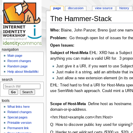
page
discussion
view source
history
The Hammer-Stack
Jump to:
navigation
,
search
Who:
Blaine, John Panzer, Breno (just one name,
Problem:
Go through open list of issues for t
Open Issues:
navigation
Subject of Host-Meta
EHL: XRD has a Subject e
Main page
anything you can make a valid URI for. 3 propo
Recent changes
Just give it a URI, if you want to use Subjec
Random page
Help about MediaWiki
Just make it a string, add an attribute that i
Just allow a new extension element (in its ow
search
EHL: Tried hard to find a URI for Host-Meta spec
use SemWeb hash approach. Could mint a URN in 
tools
Scope of Host-Meta
Define host as hostname.
What links here
domain-or-ip-address.
Related changes
<hm:Host>example.com</hm:Host>
Special pages
Printable version
Q: How to discover public key used for signing
Permanent link
Q: Harder to get wildcard certs ($300 vs. $20),