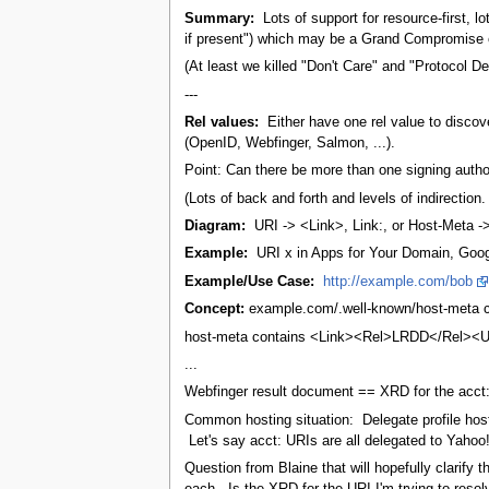
Summary:
Lots of support for resource-first, lo
if present") which may be a Grand Compromise o
(At least we killed "Don't Care" and "Protocol 
---
Rel values:
Either have one rel value to discov
(OpenID, Webfinger, Salmon, ...).
Point: Can there be more than one signing autho
(Lots of back and forth and levels of indirection
Diagram:
URI -> <Link>, Link:, or Host-Meta 
Example:
URI x in Apps for Your Domain, Google
Example/Use Case:
http://example.com/bob
Concept:
example.com/.well-known/host-meta con
host-meta contains <Link><Rel>LRDD</Rel><URLT
...
Webfinger result document == XRD for the acct: 
Common hosting situation: Delegate profile hosti
Let's say acct: URIs are all delegated to Yahoo
Question from Blaine that will hopefully clarif
each. Is the XRD for the URI I'm trying to resol