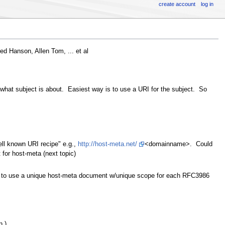
create account
log in
ed Hanson, Allen Tom, ... et al
at subject is about. Easiest way is to use a URI for the subject. So
ell known URI recipe" e.g.,
http://host-meta.net/
<domainname>. Could
or host-meta (next topic)
to use a unique host-meta document w/unique scope for each RFC3986
n.)