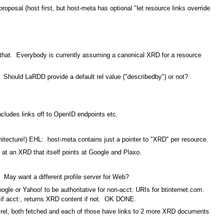
proposal (host first, but host-meta has optional "let resource links override
 that. Everybody is currently assuming a canonical XRD for a resource
 Should LaRDD provide a default rel value ("describedby") or not?
cludes links off to OpenID endpoints etc.
tecture!) EHL: host-meta contains just a pointer to "XRD" per resource.
 an XRD that itself points at Google and Plaxo.
 May want a different profile server for Web?
gle or Yahoo! to be authoritative for non-acct: URIs for btinternet.com.
 if acct:, returns XRD content if not. OK DONE.
me rel, both fetched and each of those have links to 2 more XRD documents