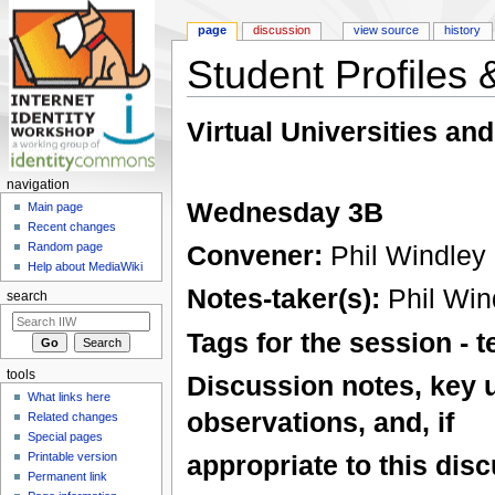
page
discussion
view source
history
Student Profiles &
Jump to:
navigation
,
search
Virtual Universities and
navigation
Wednesday 3B
Main page
Recent changes
Convener:
Phil Windley
Random page
Help about MediaWiki
Notes-taker(s):
Phil Win
search
Tags for the session -
tools
Discussion notes, key 
What links here
observations, and, if
Related changes
Special pages
Printable version
appropriate to this disc
Permanent link