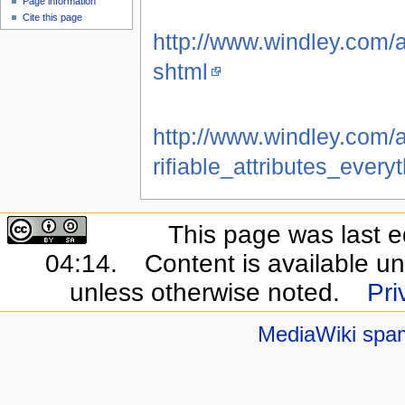
Page information
Cite this page
http://www.windley.com/a
shtml
http://www.windley.com
rifiable_attributes_ever
This page was last e
04:14.
Content is available u
unless otherwise noted.
Pri
MediaWiki spa