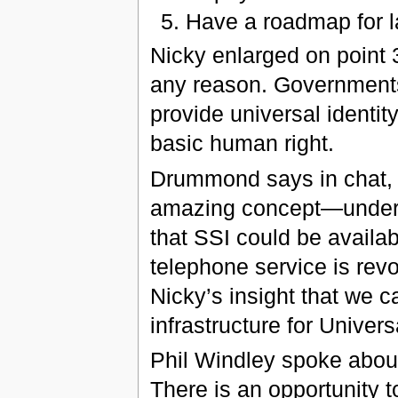
Have a roadmap for l
Nicky enlarged on point 3
any reason. Governments 
provide universal identity
basic human right.
Drummond says in chat, 
amazing concept—undersc
that SSI could be availabl
telephone service is rev
Nicky’s insight that we ca
infrastructure for Universa
Phil Windley spoke about
There is an opportunity 