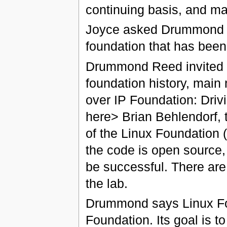
continuing basis, and mai
Joyce asked Drummond to 
foundation that has been 
Drummond Reed invited q
foundation history, main 
over IP Foundation: Drivi
here> Brian Behlendorf, t
of the Linux Foundation 
the code is open source,
be successful. There are
the lab.
Drummond says Linux Fou
Foundation. Its goal is to