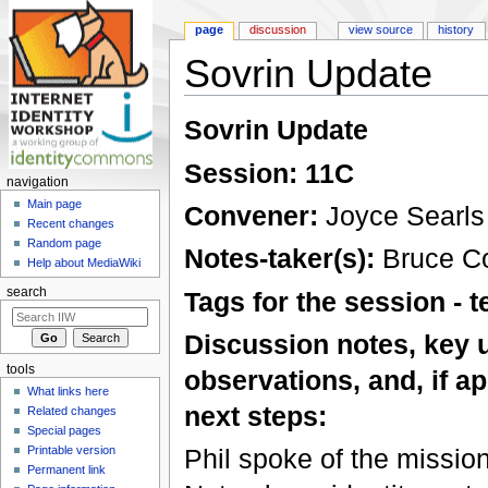
page
discussion
view source
history
Sovrin Update
Jump to:
navigation
,
search
Sovrin Update
Session: 11C
navigation
Main page
Convener:
Joyce Searls
Recent changes
Random page
Notes-taker(s):
Bruce C
Help about MediaWiki
search
Tags for the session -
Discussion notes, key 
tools
observations, and, if ap
What links here
next steps:
Related changes
Special pages
Printable version
Phil spoke of the mission 
Permanent link