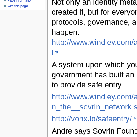
Not only an identity meta
Page information
Cite this page
created it, but for ever
protocols, governance, 
happen.
http://www.windley.com/
l
A system upon which you 
government has built an i
to provide safe entry.
http://www.windley.com/
n_the__sovrin_network.
http://vonx.io/safeentry/
Andre says Sovrin Founda