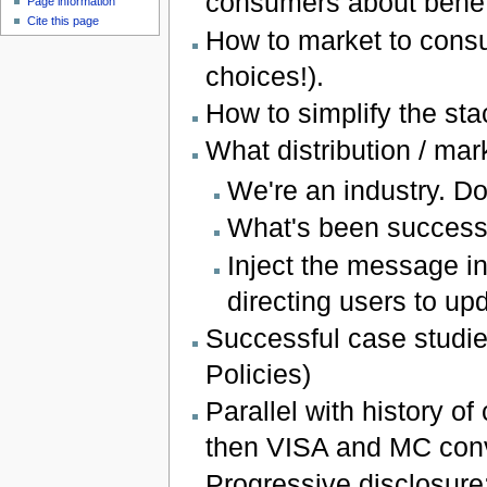
consumers about benefit
Page information
Cite this page
How to market to cons
choices!).
How to simplify the sta
What distribution / ma
We're an industry. Do
What's been success
Inject the message in
directing users to up
Successful case studi
Policies)
Parallel with history of
then VISA and MC conv
Progressive disclosure: