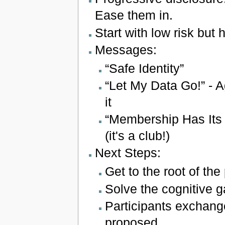
Ease them in.
Start with low risk but h
Messages:
“Safe Identity”
“Let My Data Go!” -
it
“Membership Has Its 
(it's a club!)
Next Steps:
Get to the root of the
Solve the cognitive g
Participants exchang
proposed.