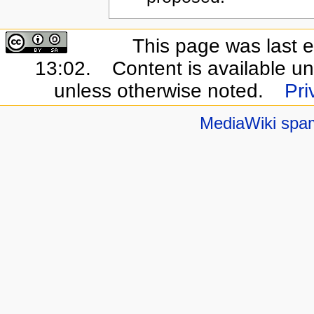
This page was last e
13:02.
Content is available u
unless otherwise noted.
Pri
MediaWiki spa