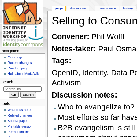
page
discussion
view source
history
Selling to Consu
Jump to:
navigation
,
search
Convener:
Phil Wolff
Notes-taker:
Paul Osma
navigation
Main page
Tags:
Recent changes
Random page
OpenID, Identity, Data Po
Help about MediaWiki
Activism
search
Discussion notes:
tools
Who to evangelize to?
What links here
Most efforts so far hav
Related changes
Special pages
B2B evangelism is still
Printable version
Permanent link