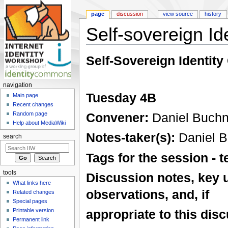
page
discussion
view source
history
Self-sovereign I
Jump to:
navigation
,
search
Self-Sovereign Identity
navigation
Tuesday 4B
Main page
Recent changes
Convener:
Daniel Buchn
Random page
Help about MediaWiki
Notes-taker(s):
Daniel B
search
Tags for the session -
tools
Discussion notes, key 
What links here
observations, and, if
Related changes
Special pages
Printable version
appropriate to this disc
Permanent link