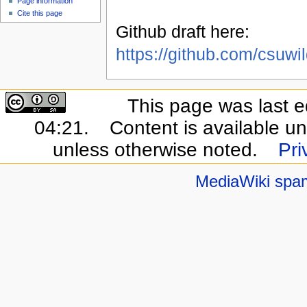
Page information
Cite this page
Github draft here:
https://github.com/csuwi
This page was last e
04:21.
Content is available u
unless otherwise noted.
Pri
MediaWiki spa