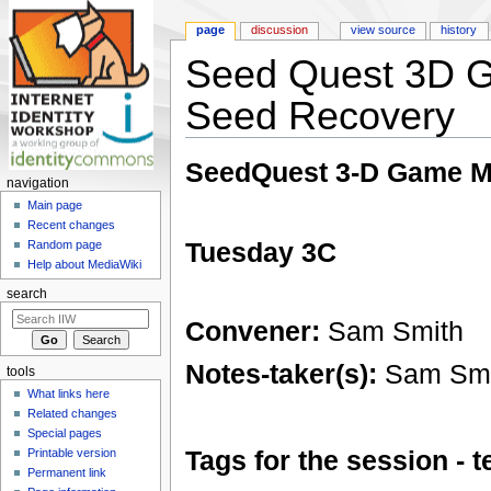
page
discussion
view source
history
Seed Quest 3D 
Seed Recovery
Jump to:
navigation
,
search
SeedQuest 3-D Game M
navigation
Main page
Recent changes
Tuesday 3C
Random page
Help about MediaWiki
search
Convener:
Sam Smith
Notes-taker(s):
Sam Smi
tools
What links here
Related changes
Special pages
Tags for the session -
Printable version
Permanent link