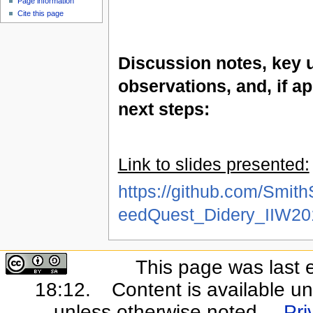
Page information
Cite this page
Discussion notes, key 
observations, and, if ap
next steps:
Link to slides presented:
https://github.com/Smit
eedQuest_Didery_IIW20
This page was last 
18:12.
Content is available u
unless otherwise noted.
Pri