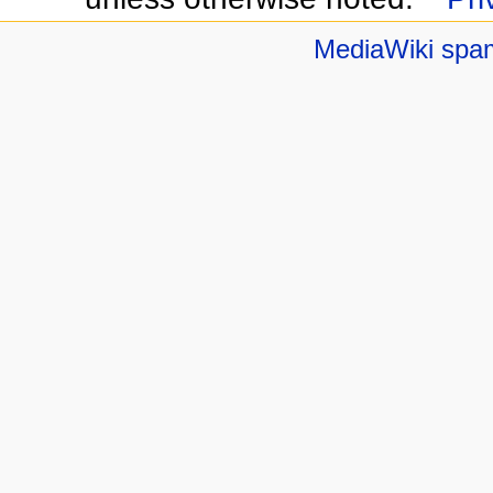
MediaWiki spa