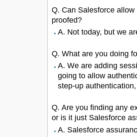
Q. Can Salesforce allow l
proofed?
A. Not today, but we are
Q. What are you doing f
A. We are adding sessi
going to allow authentic
step-up authentication,
Q. Are you finding any ex
or is it just Salesforce 
A. Salesforce assuranc