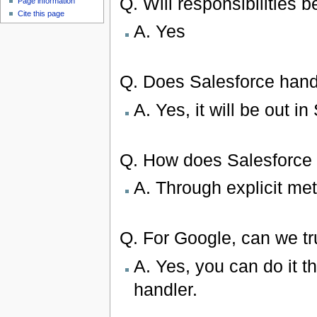
Q. Will responsibilities 
Page information
Cite this page
A. Yes
Q. Does Salesforce handl
A. Yes, it will be out 
Q. How does Salesforce w
A. Through explicit me
Q. For Google, can we t
A. Yes, you can do it t
handler.