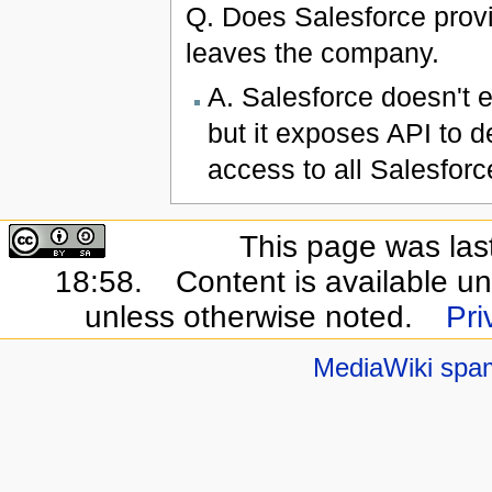
Q. Does Salesforce prov
leaves the company.
A. Salesforce doesn't
but it exposes API to d
access to all Salesforc
This page was las
18:58.
Content is available u
unless otherwise noted.
Pri
MediaWiki spa