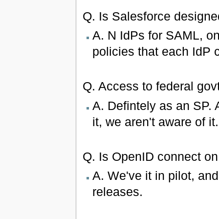
Q. Is Salesforce designe
A. N IdPs for SAML, o
policies that each IdP 
Q. Access to federal gov
A. Defintely as an SP. 
it, we aren't aware of it.
Q. Is OpenID connect on
A. We've it in pilot, an
releases.