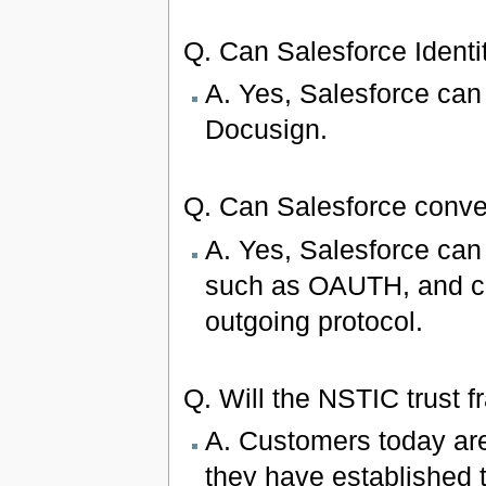
Q. Can Salesforce Identit
A. Yes, Salesforce can 
Docusign.
Q. Can Salesforce con
A. Yes, Salesforce can 
such as OAUTH, and co
outgoing protocol.
Q. Will the NSTIC trust 
A. Customers today are
they have established t