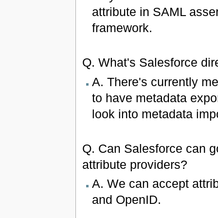
attribute in SAML asse
framework.
Q. What's Salesforce d
A. There's currently m
to have metadata expo
look into metadata impo
Q. Can Salesforce can go
attribute providers?
A. We can accept attri
and OpenID.