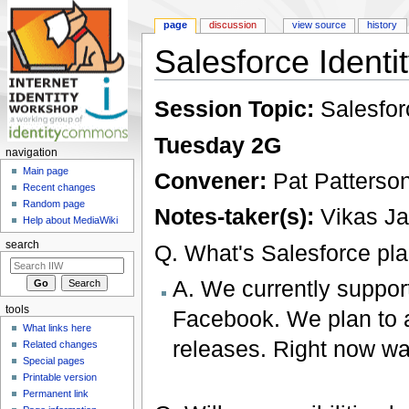
page
discussion
view source
history
Salesforce Identi
Jump to:
navigation
,
search
Session Topic:
Salesfor
Tuesday 2G
navigation
Main page
Convener:
Pat Patterso
Recent changes
Random page
Notes-taker(s):
Vikas Ja
Help about MediaWiki
search
Q. What's Salesforce pl
A. We currently suppor
tools
Facebook. We plan to a
What links here
releases. Right now wat
Related changes
Special pages
Printable version
Permanent link