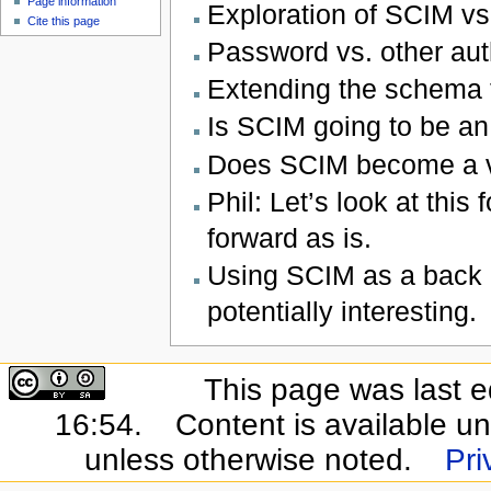
Page information
Exploration of SCIM vs
Cite this page
Password vs. other aut
Extending the schema t
Is SCIM going to be an
Does SCIM become a v
Phil: Let’s look at this
forward as is.
Using SCIM as a back c
potentially interesting.
This page was last e
16:54.
Content is available u
unless otherwise noted.
Pri