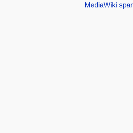
MediaWiki spa