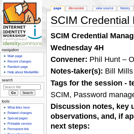
page
discussion
view source
history
SCIM Credential
Jump to:
navigation
,
search
SCIM Credential Manag
Wednesday 4H
navigation
Main page
Convener:
Phil Hunt – O
Recent changes
Random page
Notes-taker(s):
Bill Mill
Help about MediaWiki
search
Tags for the session -
SCIM, Password manageme
tools
Discussion notes, key 
What links here
Related changes
observations, and, if ap
Special pages
Printable version
next steps:
Permanent link