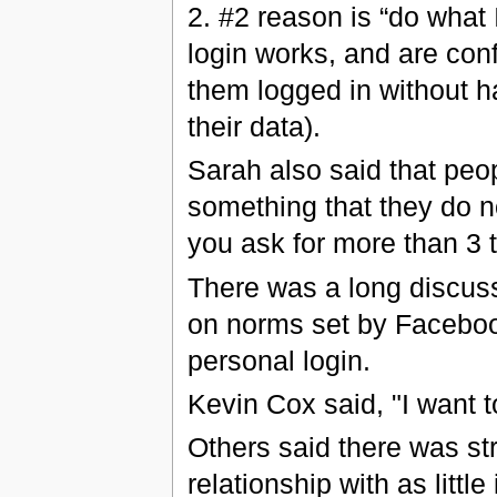
2. #2 reason is “do what 
login works, and are confid
them logged in without ha
their data).
Sarah also said that peo
something that they do no
you ask for more than 3 
There was a long discuss
on norms set by Facebook,
personal login.
Kevin Cox said, "I want to
Others said there was str
relationship with as litt