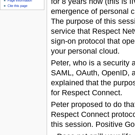
for 8 years now (this is 
Page information
Cite this page
emergence of personal cl
The purpose of this sess
service that Respect Netw
sign-on protocol that op
your personal cloud.
Peter, who is a security 
SAML, OAuth, OpenID, and
explained that the purpo
for Respect Connect.
Peter proposed to do that 
Respect Connect protocol.
this session. Positive Go