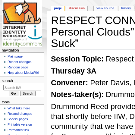
page
discussion
view source
history
RESPECT CONNEC
Personal Clouds”
Suck”
navigation
Jump to:
navigation
,
search
Session Topic:
Respect
Main page
Recent changes
Random page
Thursday 3A
Help about MediaWiki
Convener:
Peter Davis,
search
Notes-taker(s):
Drummo
tools
Drummond Reed provided 
What links here
Related changes
that shortly before IIW, 
Special pages
community that we have b
Printable version
Permanent link