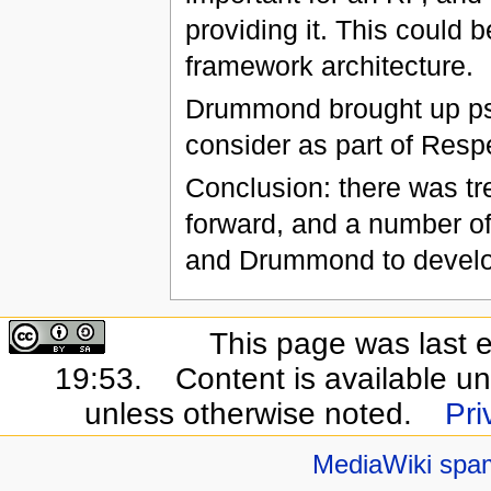
providing it. This could 
framework architecture.
Drummond brought up ps
consider as part of Resp
Conclusion: there was tr
forward, and a number of
and Drummond to develop
This page was last 
19:53.
Content is available u
unless otherwise noted.
Pri
MediaWiki spa