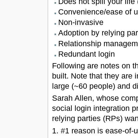
Does not spill your life
Convenience/ease of 
Non-invasive
Adoption by relying pa
Relationship managem
Redundant login
Following are notes on th
built. Note that they ar
large (~60 people) and d
Sarah Allen, whose com
social login integration 
relying parties (RPs) want
1. #1 reason is ease-of-u