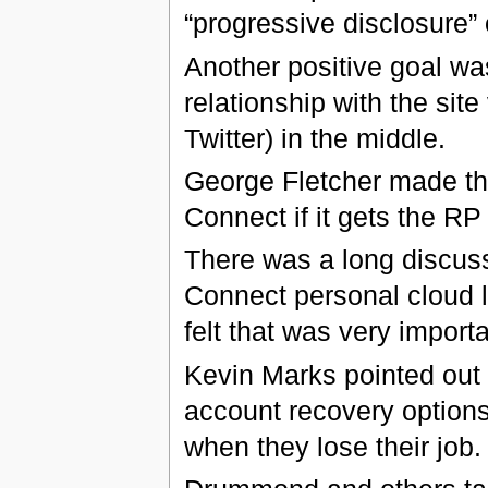
“progressive disclosure” o
Another positive goal was
relationship with the site
Twitter) in the middle.
George Fletcher made the
Connect if it gets the R
There was a long discus
Connect personal cloud l
felt that was very importa
Kevin Marks pointed out 
account recovery option
when they lose their job.