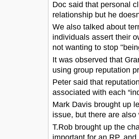
Doc said that personal c
relationship but he doesn
We also talked about te
individuals assert their
not wanting to stop "bein
It was observed that G
using group reputation p
Peter said that reputatio
associated with each “ind
Mark Davis brought up le
issue, but there are also
T.Rob brought up the cha
important for an RP, and