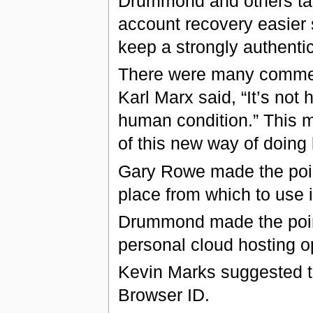
Drummond and others ta
account recovery easier 
keep a strongly authenti
There were many commen
Karl Marx said, “It’s not
human condition.” This 
of this new way of doing 
Gary Rowe made the point
place from which to use it
Drummond made the point
personal cloud hosting op
Kevin Marks suggested tha
Browser ID.