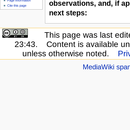
Page information
observations, and, if ap
Cite this page
next steps:
This page was last edi
23:43.
Content is available u
unless otherwise noted.
Pri
MediaWiki spa