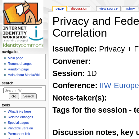
page
discussion
view source
history
Privacy and Fede
Correlation
Jump to:
navigation
,
search
Issue/Topic:
Privacy + F
navigation
Main page
Convener:
Recent changes
Random page
Session:
1D
Help about MediaWiki
Conference:
IIW-Europe
search
Notes-taker(s):
tools
Tags for the session -
What links here
Related changes
Special pages
Printable version
Discussion notes, key 
Permanent link