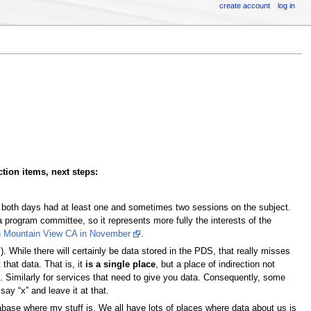
create account
log in
tion items, next steps:
 both days had at least one and sometimes two sessions on the subject.
 a program committee, so it represents more fully the interests of the
n Mountain View CA in November
.
). While there will certainly be data stored in the PDS, that really misses
that data. That is, it
is a single place
, but a place of indirection not
. Similarly for services that need to give you data. Consequently, some
say “x” and leave it at that.
tabase where my stuff is. We all have lots of places where data about us is