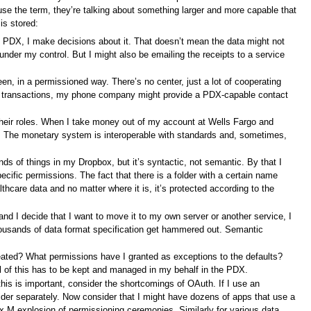
use the term, they’re talking about something larger and more capable that
is stored:
my PDX, I make decisions about it. That doesn’t mean the data might not
er my control. But I might also be emailing the receipts to a service
een, in a permissioned way. There’s no center, just a lot of cooperating
y transactions, my phone company might provide a PDX-capable contact
their roles. When I take money out of my account at Wells Fargo and
on. The monetary system is interoperable with standards and, sometimes,
ds of things in my Dropbox, but it’s syntactic, not semantic. By that I
pecific permissions. The fact that there is a folder with a certain name
althcare data and no matter where it is, it’s protected according to the
nd I decide that I want to move it to my own server or another service, I
housands of data format specification get hammered out. Semantic
eated? What permissions have I granted as exceptions to the defaults?
l of this has to be kept and managed in my behalf in the PDX.
is is important, consider the shortcomings of OAuth. If I use an
der separately. Now consider that I might have dozens of apps that use a
x M explosion of permissioning ceremonies. Similarly for various data