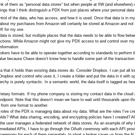
ink of them as “personal data stores” but when people at IIW (and elsewhere) 
hings that I think distinguish a PDX from just places where your personal data 
ntrol of the data, who has access, and how it is used. Once that data is in 
bout my purchases from Amazon will certainly be stored at Amazon and not und
DX for my use.
data is stored, but multiple places that the data needs to be able to flow betw
actions. While Amazon might not give my PDX access to and control over m
nformation.
okers have to be able to operate together according to standards to perform 
he value because Chase doesn’t know how to handle some part of the transacti
hat it holds than existing data stores do. Consider Dropbox. I can put all kin
Dropbox and control who uses it, I create a folder and put the data in it with s
erarchy is purely syntactic. In a semantic world, the data itself is tagged as he
rietary formats. If my phone company is storing my contact data in the cloud a
andpoint. Note that this doesn’t mean we have to wait until thousands upon t
 from one format to another.
 roles of the PDX is managing data about my data. What are the roles I’ve cr
lds? What data sharing, encoding, and encrypting policies have I created? Al
the user manages a federated network of data stores. As an example of why th
 mediated APIs, I have to go through the OAuth ceremnoy with each API provi
ceremony for each of them separately. In short a broker saves us from the N 