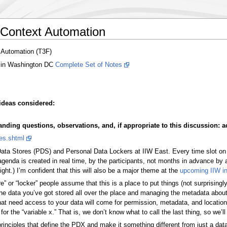
 Context Automation
 Automation (T3F)
 in Washington DC
Complete Set of Notes
ideas considered:
ding questions, observations, and, if appropriate to this discussion: ac
es.shtml
Data Stores (PDS) and Personal Data Lockers at IIW East. Every time slot on
e agenda is created in real time, by the participants, not months in advance by
ht.) I’m confident that this will also be a major theme at the
upcoming IIW i
” or “locker” people assume that this is a place to put things (not surprisingly
 the data you’ve got stored all over the place and managing the metadata about 
at need access to your data will come for permission, metadata, and location
or the “variable x.” That is, we don’t know what to call the last thing, so we’ll 
 principles that define the PDX and make it something different from just a da