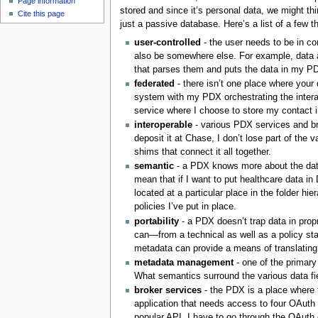
Page information
stored and since it’s personal data, we might th
Cite this page
just a passive database. Here’s a list of a few t
user-controlled
- the user needs to be in co
also be somewhere else. For example, data a
that parses them and puts the data in my P
federated
- there isn’t one place where your 
system with my PDX orchestrating the inter
service where I choose to store my contact i
interoperable
- various PDX services and br
deposit it at Chase, I don’t lose part of t
shims that connect it all together.
semantic
- a PDX knows more about the data t
mean that if I want to put healthcare data in 
located at a particular place in the folder hi
policies I’ve put in place.
portability
- a PDX doesn’t trap data in prop
can—from a technical as well as a policy st
metadata can provide a means of translating
metadata management
- one of the primary
What semantics surround the various data fie
broker services
- the PDX is a place where 
application that needs access to four OAuth
popular API. I have to go through the OAuth 