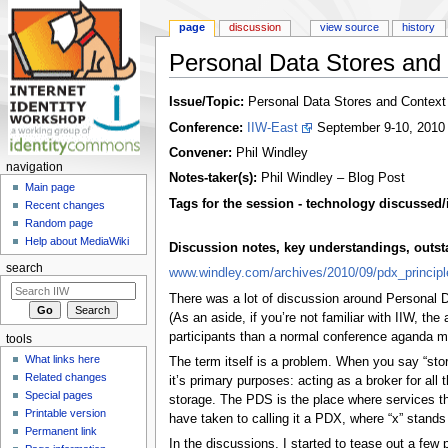
page
discussion
view source
history
Personal Data Stores and
Jump to:
navigation
,
search
Issue/Topic:
Personal Data Stores and Context
Conference:
IIW-East
September 9-10, 2010
Convener:
Phil Windley
navigation
Notes-taker(s):
Phil Windley – Blog Post
Main page
Tags for the session - technology discussed/
Recent changes
Random page
Help about MediaWiki
Discussion notes, key understandings, outstan
search
www.windley.com/archives/2010/09/pdx_principl
There was a lot of discussion around Personal 
(As an aside, if you’re not familiar with IIW, th
participants than a normal conference aganda mig
tools
What links here
The term itself is a problem. When you say “store
Related changes
it’s primary purposes: acting as a broker for all
Special pages
storage. The PDS is the place where services th
Printable version
have taken to calling it a PDX, where “x” stands f
Permanent link
In the discussions, I started to tease out a few