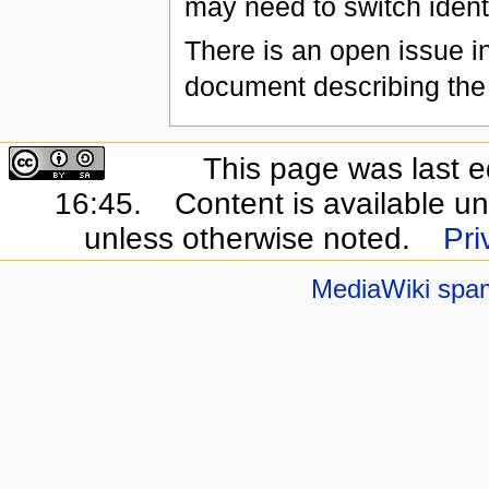
may need to switch identi
There is an open issue 
document describing the 
This page was last e
16:45.
Content is available u
unless otherwise noted.
Pri
MediaWiki spa