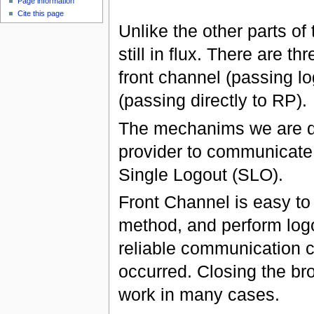
Page information
Cite this page
Unlike the other parts of
still in flux. There are 
front channel (passing l
(passing directly to RP).
The mechanims we are di
provider to communicate 
Single Logout (SLO).
Front Channel is easy t
method, and perform logou
reliable communication c
occurred. Closing the bro
work in many cases.