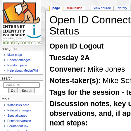
page
discussion
view source
history
Open ID Connect
Status
Jump to:
navigation
,
search
Open ID Logout
navigation
Main page
Tuesday 2A
Recent changes
Random page
Convener:
Mike Jones
Help about MediaWiki
Notes-taker(s):
Mike Sc
search
Tags for the session -
tools
Discussion notes, key 
What links here
Related changes
observations, and, if ap
Special pages
next steps:
Printable version
Permanent link