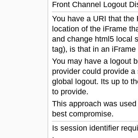
Front Channel Logout Di
You have a URI that the RP
location of the iFrame tha
and change html5 local s
tag), is that in an iFram
You may have a logout bu
provider could provide a 
global logout. Its up to 
to provide.
This approach was used n
best compromise.
Is session identifier requ