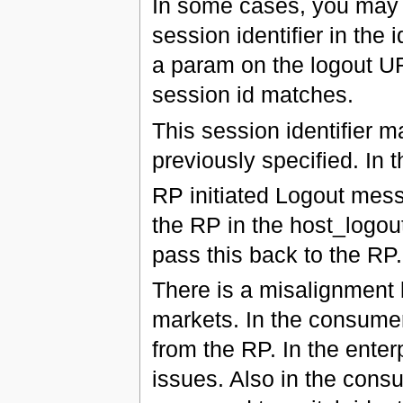
In some cases, you may w
session identifier in the 
a param on the logout UR
session id matches.
This session identifier m
previously specified. In t
RP initiated Logout mess
the RP in the host_logou
pass this back to the RP.
There is a misalignment
markets. In the consumer 
from the RP. In the enter
issues. Also in the cons