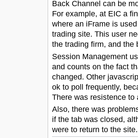
Back Channel can be more
For example, at EIC a fi
where an iFrame is used t
trading site. This user n
the trading firm, and the 
Session Management usi
and counts on the fact t
changed. Other javascript
ok to poll frequently, be
There was resistence to 
Also, there was problems 
if the tab was closed, al
were to return to the site.