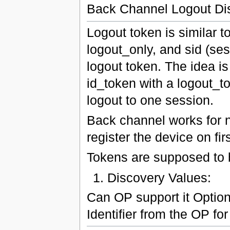
Back Channel Logout Di
Logout token is similar to
logout_only, and sid (sess
logout token. The idea i
id_token with a logout_to
logout to one session.
Back channel works for n
register the device on fir
Tokens are supposed to b
Discovery Values:
Can OP support it Optio
Identifier from the OP for