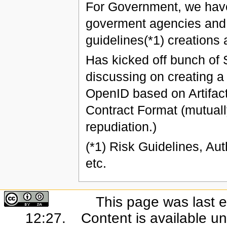
For Government, we have
goverment agencies and 
guidelines(*1) creations 
Has kicked off bunch of 
discussing on creating a
OpenID based on Artifac
Contract Format (mutuall
repudiation.)
(*1) Risk Guidelines, Aut
etc.
This page was last e
12:27.
Content is available u