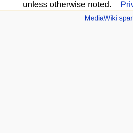
unless otherwise noted.
Pri
MediaWiki spa