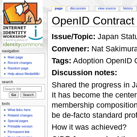
page
discussion
view source
history
OpenID Contract
Jump to:
navigation
,
search
Issue/Topic:
Japan Stat
Convener:
Nat Sakimur
navigation
Main page
Tags:
Adoption OpenID 
Recent changes
Random page
Discussion notes:
Help about MediaWiki
search
Shared the progress in
It has become the center 
membership composition. 
tools
What links here
be de-facto standard prof
Related changes
Special pages
How it was achieved?
Printable version
Permanent link