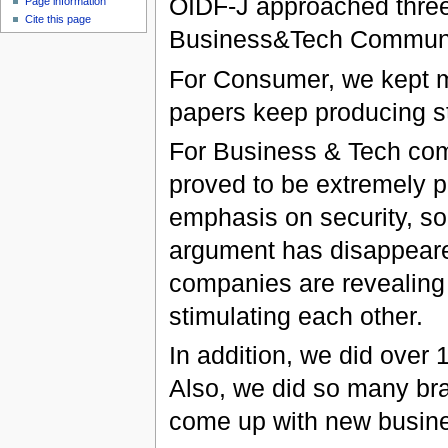
OIDF-J approached three
Page information
Cite this page
Business&Tech Communi
For Consumer, we kept 
papers keep producing st
For Business & Tech com
proved to be extremely p
emphasis on security, so
argument has disappear
companies are revealing
stimulating each other.
In addition, we did over 
Also, we did so many bra
come up with new busine