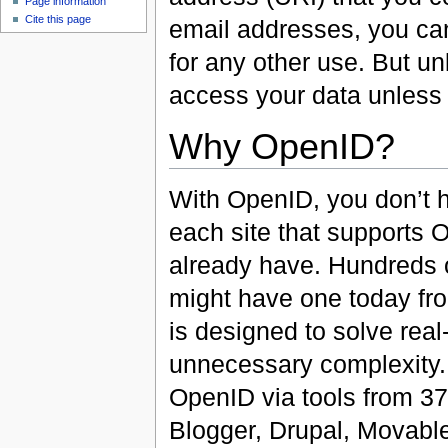
Page information
Cite this page
email addresses, you can
for any other use. But un
access your data unless
Why OpenID?
With OpenID, you don’t h
each site that supports 
already have. Hundreds o
might have one today fr
is designed to solve rea
unnecessary complexity. 
OpenID via tools from 37
Blogger, Drupal, Movabl