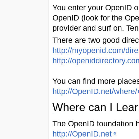
You enter your OpenID on
OpenID (look for the Ope
provider and surf on. Te
There are two good direc
http://myopenid.com/dire
http://openiddirectory.co
You can find more place
http://OpenID.net/where/
Where can I Lea
The OpenID foundation ha
http://OpenID.net