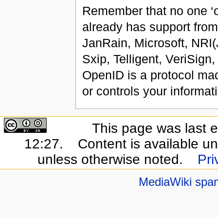
Remember that no one ‘ow
already has support from
JanRain, Microsoft, NRI
Sxip, Telligent, VeriSign
OpenID is a protocol mad
or controls your informa
This page was last e
12:27.
Content is available u
unless otherwise noted.
Pri
MediaWiki spa