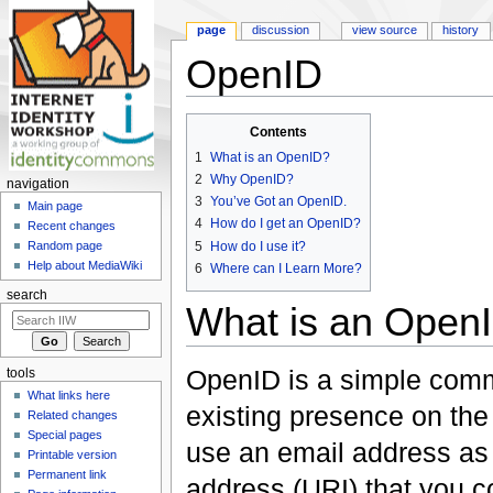
page
discussion
view source
history
OpenID
Jump to:
navigation
,
search
Contents
1
What is an OpenID?
2
Why OpenID?
navigation
3
You’ve Got an OpenID.
Main page
4
How do I get an OpenID?
Recent changes
5
How do I use it?
Random page
Help about MediaWiki
6
Where can I Learn More?
search
What is an Open
OpenID is a simple commu
tools
What links here
existing presence on the 
Related changes
Special pages
use an email address as 
Printable version
Permanent link
address (URI) that you con