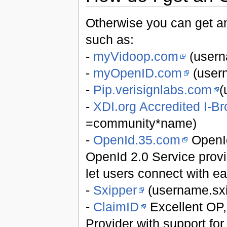
Otherwise you can get a
such as:
-
myVidoop.com
(usern
-
myOpenID.com
(user
-
Pip.verisignlabs.com
(
-
XDI.org Accredited I-Br
=community*name)
-
OpenId.35.com
OpenId
OpenId 2.0 Service provi
let users connect with ea
-
Sxipper
(username.sx
-
ClaimID
Excellent OP, 
Provider with support fo