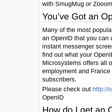
with SmugMug or Zooomr 
You’ve Got an O
Many of the most popular
an OpenID that you can us
instant messenger scree
find out what your OpenI
Microsystems offers all 
employment and France T
subscribers.
Please check out
http://
OpenID
How do I get an