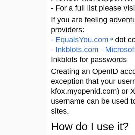
- For a full list please vis
If you are feeling adven
providers:
-
EqualsYou.com
dot co
-
Inkblots.com - Microso
Inkblots for passwords
Creating an OpenID accoun
exception that your user
kfox.myopenid.com) or X
username can be used to 
sites.
How do I use it?