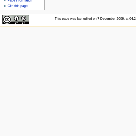
Page information
Cite this page
This page was last edited on 7 December 2009, at 04:2