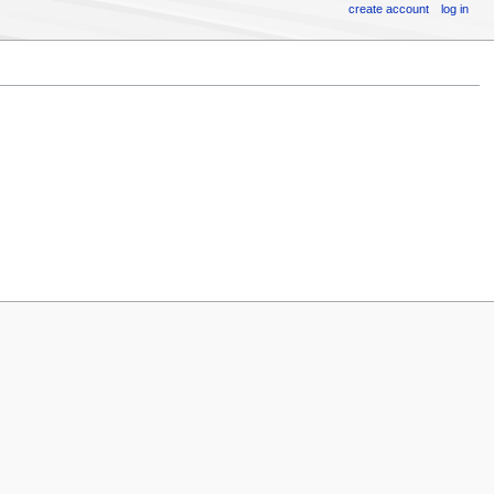
create account
log in