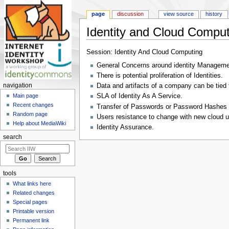
page
discussion
view source
history
Identity and Cloud Comput
Jump to:
navigation
,
search
Session: Identity And Cloud Computing
General Concerns around identity Manageme
There is potential proliferation of Identities.
navigation
Data and artifacts of a company can be tied t
SLA of Identity As A Service.
Main page
Recent changes
Transfer of Passwords or Password Hashes f
Random page
Users resistance to change with new cloud 
Help about MediaWiki
Identity Assurance.
search
tools
What links here
Related changes
Special pages
Printable version
Permanent link