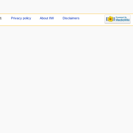
d.
Privacy policy
About IIW
Disclaimers