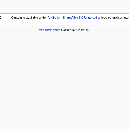
7.
Content is available under
Attribution-Share Alike 3.0 Unported
unless otherwise note
MediaWiki spam
blocked by CleanTalk.