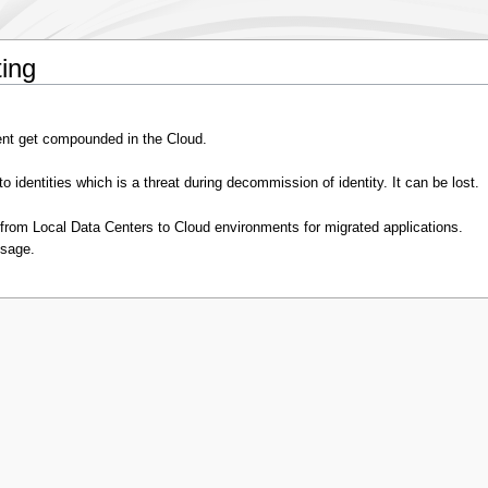
ing
nt get compounded in the Cloud.
o identities which is a threat during decommission of identity. It can be lost.
rom Local Data Centers to Cloud environments for migrated applications.
usage.