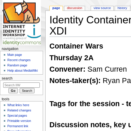
page
discussion
view source
history
Identity Contain
XDI
Jump to:
navigation
,
search
Container Wars
navigation
Main page
Thursday 2A
Recent changes
Random page
Convener:
Sam Curren
Help about MediaWiki
Notes-taker(s):
Ryan Pa
search
tools
Tags for the session -
What links here
Related changes
Special pages
Printable version
Discussion notes, key 
Permanent link