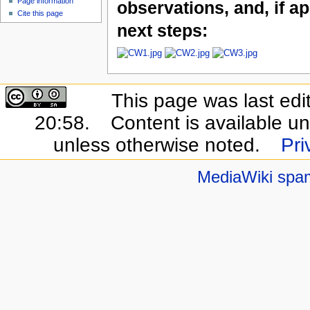
Page information
observations, and, if ap
Cite this page
next steps:
This page was last ed
20:58.
Content is available u
unless otherwise noted.
Pri
MediaWiki spa