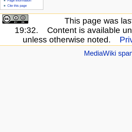
Page information
Cite this page
This page was las
19:32.
Content is available u
unless otherwise noted.
Pri
MediaWiki spa