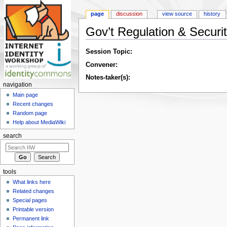
page
discussion
view source
history
Gov’t Regulation & Securit
Jump to:
navigation
,
search
Session Topic:
Convener:
Notes-taker(s):
navigation
Main page
Recent changes
Random page
Help about MediaWiki
search
tools
What links here
Related changes
Special pages
Printable version
Permanent link