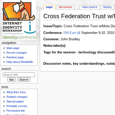
page
discussion
view source
history
Cross Federation Trust w
Jump to:
navigation
,
search
Issue/Topic:
Cross Federation Trust w/Meta Da
Conference:
IIW-East
September 9-10, 2010
Convener:
John Bradley
navigation
Notes-taker(s):
Main page
Tags for the session - technology discussed/
Recent changes
Random page
Help about MediaWiki
Discussion notes, key understandings, outstan
search
tools
What links here
Related changes
Special pages
Printable version
Permanent link