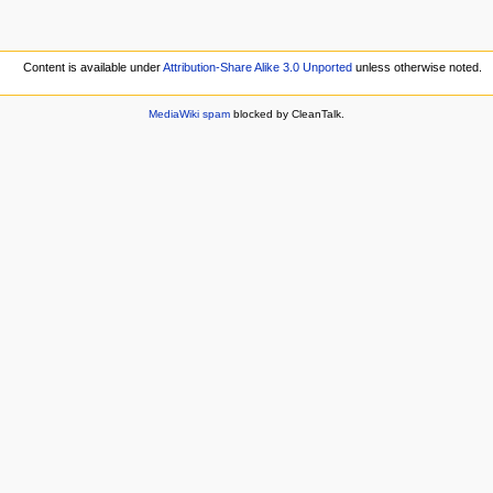
Content is available under
Attribution-Share Alike 3.0 Unported
unless otherwise noted.
MediaWiki spam
blocked by CleanTalk.