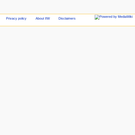
Privacy policy
About IIW
Disclaimers