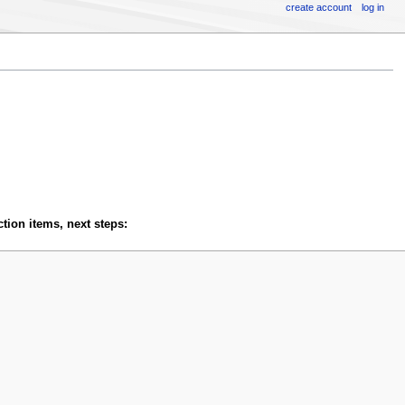
create account
log in
tion items, next steps: