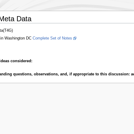
/Meta Data
ta(T4G)
 in Washington DC
Complete Set of Notes
ideas considered:
ding questions, observations, and, if appropriate to this discussion: ac