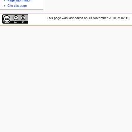
Page information
Cite this page
This page was last edited on 13 November 2010, at 02:11.