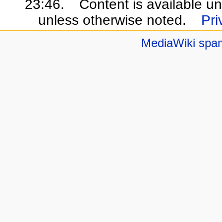
23:46.
Content is available u
unless otherwise noted.
Pri
MediaWiki spa