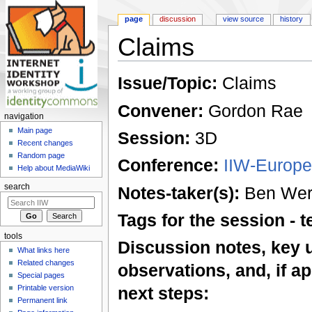
page
discussion
view source
history
Claims
Jump to:
navigation
,
search
Issue/Topic:
Claims
Convener:
Gordon Rae
navigation
Main page
Session:
3D
Recent changes
Random page
Conference:
IIW-Europe
Help about MediaWiki
search
Notes-taker(s):
Ben Werd
Tags for the session -
tools
Discussion notes, key 
What links here
Related changes
observations, and, if ap
Special pages
Printable version
next steps:
Permanent link