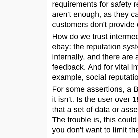
requirements for safety
aren't enough, as they c
customers don't provide
How do we trust intermed
ebay: the reputation syst
internally, and there are 
feedback. And for vital i
example, social reputatio
For some assertions, a Bo
it isn't. Is the user over 
that a set of data or asse
The trouble is, this cou
you don't want to limit t