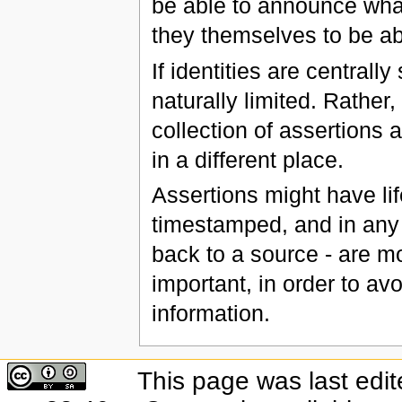
be able to announce what 
they themselves to be abl
If identities are centrall
naturally limited. Rather
collection of assertions 
in a different place.
Assertions might have li
timestamped, and in any
back to a source - are mo
important, in order to avo
information.
This page was last edi