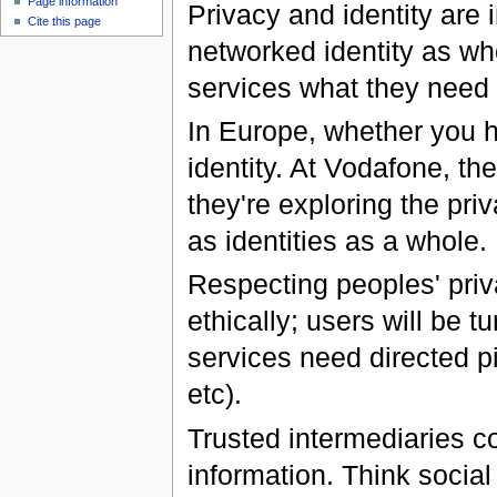
Page information
Privacy and identity are i
Cite this page
networked identity as wh
services what they need 
In Europe, whether you h
identity. At Vodafone, the
they're exploring the pri
as identities as a whole.
Respecting peoples' priv
ethically; users will be t
services need directed pi
etc).
Trusted intermediaries co
information. Think social