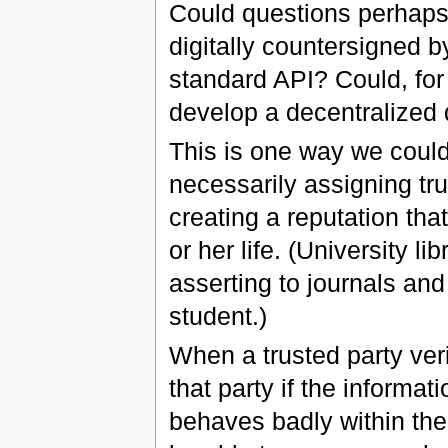
Could questions perhaps
digitally countersigned b
standard API? Could, fo
develop a decentralized 
This is one way we could 
necessarily assigning tru
creating a reputation that
or her life. (University li
asserting to journals and
student.)
When a trusted party verif
that party if the informati
behaves badly within the 