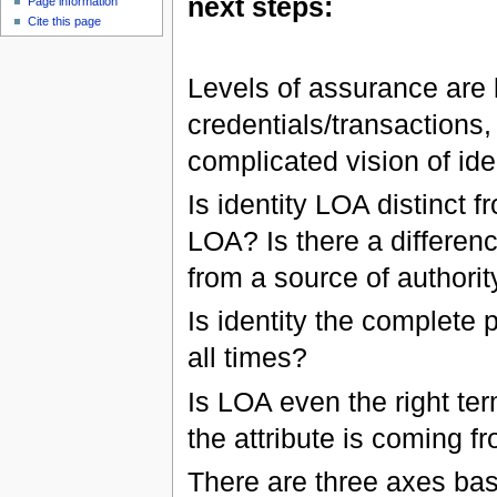
next steps:
Page information
Cite this page
Levels of assurance are la
credentials/transactions,
complicated vision of iden
Is identity LOA distinct 
LOA? Is there a differen
from a source of authorit
Is identity the complete
all times?
Is LOA even the right ter
the attribute is coming f
There are three axes bas