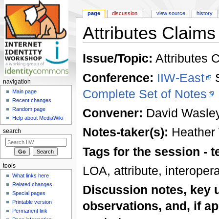
page
discussion
view source
history
Attributes Claims 
Jump to:
navigation
,
search
Issue/Topic:
Attributes C
Conference:
IIW-East
S
navigation
Complete Set of Notes
Main page
Recent changes
Convener:
David Wasle
Random page
Help about MediaWiki
Notes-taker(s):
Heather
search
Tags for the session -
tools
LOA, attribute, interoper
What links here
Related changes
Discussion notes, key 
Special pages
Printable version
observations, and, if ap
Permanent link