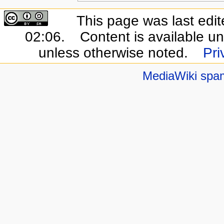
This page was last edi
02:06.
Content is available u
unless otherwise noted.
Pri
MediaWiki spa