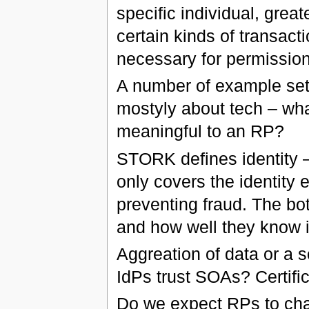
specific individual, grea
certain kinds of transact
necessary for permissio
A number of example set
mostyly about tech – wha
meaningful to an RP?
STORK defines identity –
only covers the identity
preventing fraud. The bot
and how well they know i
Aggreation of data or a 
IdPs trust SOAs? Certifi
Do we expect RPs to chas