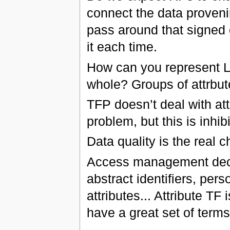
connect the data proven
pass around that signed 
it each time.
How can you represent LOA
whole? Groups of attrbut
TFP doesn’t deal with at
problem, but this is inhib
Data quality is the real c
Access management decis
abstract identifiers, perso
attributes... Attribute TF
have a great set of terms 