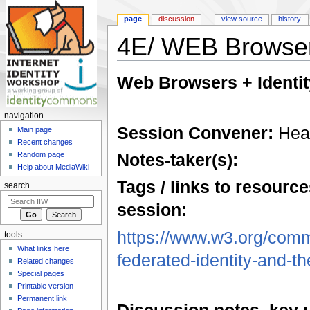
page
discussion
view source
history
4E/ WEB Browsers
Jump to:
navigation
,
search
Web Browsers + Identit
navigation
Session Convener:
Heat
Main page
Recent changes
Notes-taker(s):
Random page
Help about MediaWiki
Tags / links to resource
search
session:
https://www.w3.org/commu
tools
What links here
federated-identity-and-th
Related changes
Special pages
Printable version
Permanent link
Discussion notes, key 