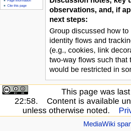
Page information
Cite this page
observations, and, if ap
next steps:
Group discussed how to id
identity flows and tracki
(e.g., cookies, link deco
two-way flows such that t
would be restricted in s
This page was last
22:58.
Content is available u
unless otherwise noted.
Pri
MediaWiki spa