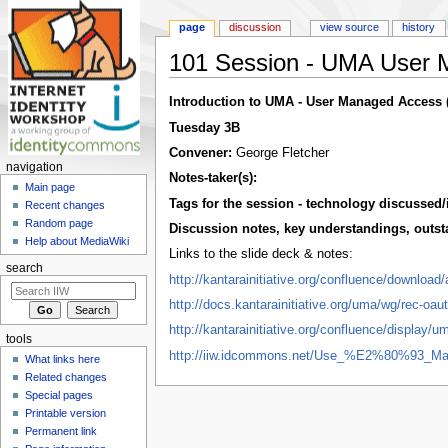
page
discussion
view source
history
101 Session - UMA User 
Jump to:
navigation
,
search
Introduction to UMA - User Managed Access 
Tuesday 3B
Convener:
George Fletcher
navigation
Notes-taker(s):
Main page
Tags for the session - technology discussed/
Recent changes
Random page
Discussion notes, key understandings, outstan
Help about MediaWiki
Links to the slide deck & notes:
search
http://kantarainitiative.org/confluence/down
http://docs.kantarainitiative.org/uma/wg/rec-oa
http://kantarainitiative.org/confluence/display
tools
http://iiw.idcommons.net/Use_%E2%80%93_
What links here
Related changes
Special pages
Printable version
Permanent link