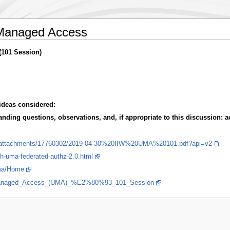
Managed Access
(101 Session)
ideas considered:
ding questions, observations, and, if appropriate to this discussion: ac
load/attachments/17760302/2019-04-30%20IIW%20UMA%20101.pdf?api=v2
uth-uma-federated-authz-2.0.html
/uma/Home
Managed_Access_(UMA)_%E2%80%93_101_Session