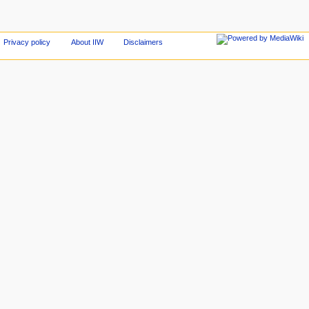
Privacy policy
About IIW
Disclaimers