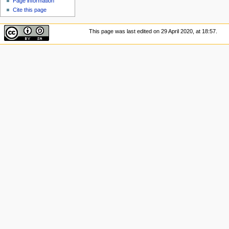
Page information
Cite this page
This page was last edited on 29 April 2020, at 18:57.