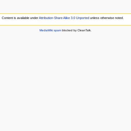
Content is available under
Attribution-Share Alike 3.0 Unported
unless otherwise noted.
MediaWiki spam
blocked by CleanTalk.