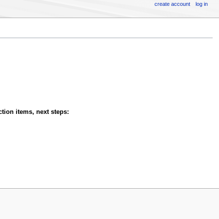
create account
log in
tion items, next steps: