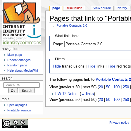
page
discussion
view source
history
Pages that link to "Portab
←
Portable Contacts 2.0
Jump to:
navigation
,
search
What links here
Page:
navigation
Main page
Filters
Recent changes
Random page
Hide
transclusions |
Hide
links |
Hide
redirect
Help about MediaWiki
search
The following pages link to
Portable Contacts 2
View (previous 50 | next 50) (
20
|
50
|
100
|
250
IIW 12 Notes
‎
(
← links
)
tools
View (previous 50 | next 50) (
20
|
50
|
100
|
250
Special pages
Printable version
Privacy policy