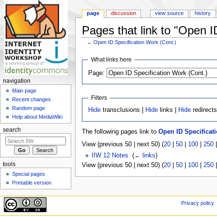
page
discussion
view source
history
Pages that link to "Open I
←
Open ID Specification Work (Cont.)
Jump to:
navigation
,
search
What links here
Page:
navigation
Main page
Filters
Recent changes
Random page
Hide
transclusions |
Hide
links |
Hide
redirect
Help about MediaWiki
search
The following pages link to
Open ID Specificati
View (previous 50 | next 50) (
20
|
50
|
100
|
250
IIW 12 Notes
‎
(
← links
)
tools
View (previous 50 | next 50) (
20
|
50
|
100
|
250
Special pages
Printable version
Privacy policy