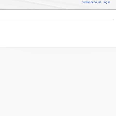
create account
log in