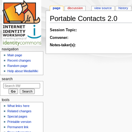
page
discussion
view source
history
Portable Contacts 2.0
Jump to:
navigation
,
search
Session Topic:
Convener:
Notes-taker(s):
navigation
Main page
Recent changes
Random page
Help about MediaWiki
search
tools
What links here
Related changes
Special pages
Printable version
Permanent link