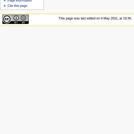
Page information
Cite this page
This page was last edited on 4 May 2011, at 19:36.