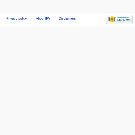
Privacy policy
About IIW
Disclaimers