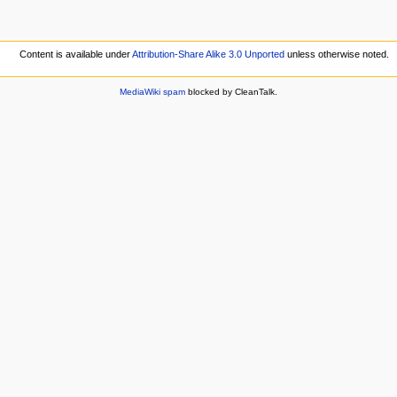
Content is available under
Attribution-Share Alike 3.0 Unported
unless otherwise noted.
MediaWiki spam
blocked by CleanTalk.